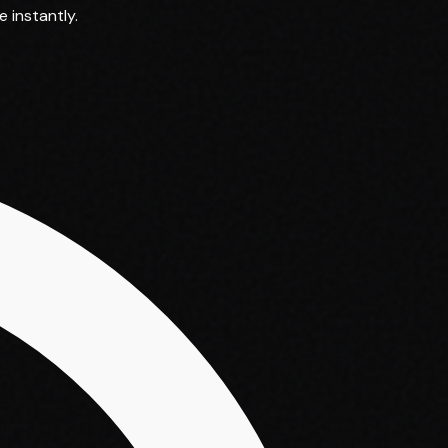
 instantly.