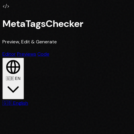
</>
MetaTagsChecker
Preview, Edit & Generate
Editor
Previews
Code
🇬🇧
EN
🇬🇧
English