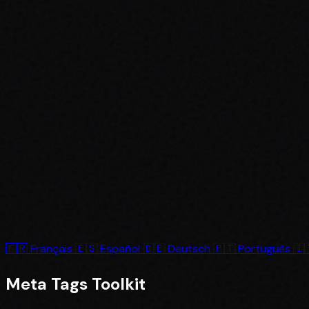
🇫🇷
Français
🇪🇸
Español
🇩🇪
Deutsch
🇵🇹
Português
🇮
Meta Tags
Toolkit