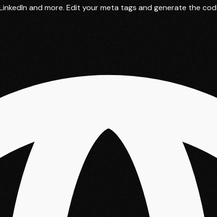
inkedIn and more. Edit your meta tags and generate the code