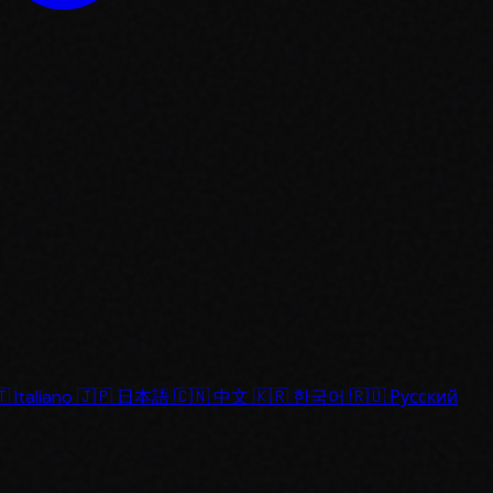
🇹
Italiano
🇯🇵
日本語
🇨🇳
中文
🇰🇷
한국어
🇷🇺
Русский