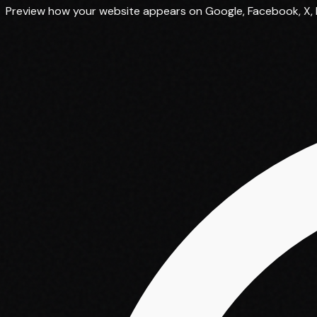
Preview how your website appears on Google, Facebook, X, L