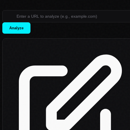
Analyze